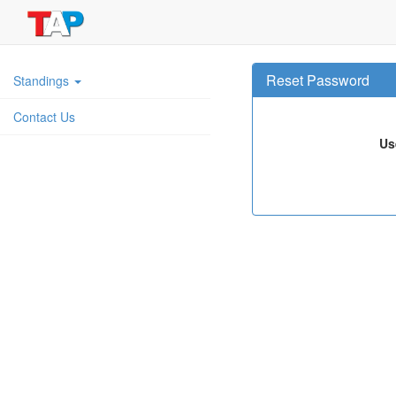
Reset Password
Standings
Contact Us
Us