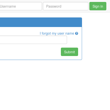
Sign in
I forgot my user name
Submit